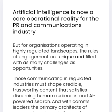
Artificial intelligence is now a
core operational reality for the
PR and communications
industry
But for organisations operating in
highly regulated landscapes, the rules
of engagement are unique and filled
with as many challenges as
opportunities.
Those communicating in regulated
industries must shape credible,
trustworthy content that satisfies
discerning human audiences and AI-
powered search. And with comms
leaders the primary architects of