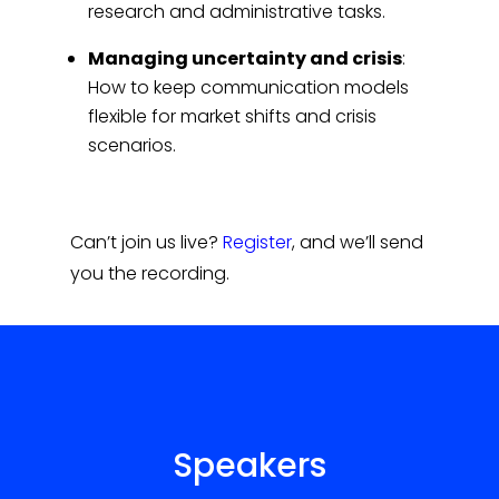
research and administrative tasks.
Managing uncertainty and crisis
:
How to keep communication models
flexible for market shifts and crisis
scenarios.
Can’t join us live?
Register
, and we’ll send
you the recording.
Speakers