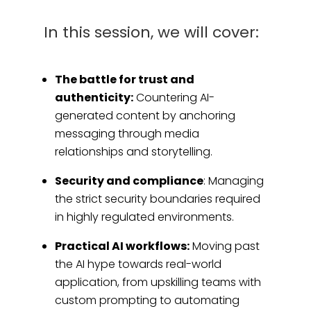
In this session, we will cover:
The battle for trust and
authenticity:
Countering AI-
generated content by anchoring
messaging through media
relationships and storytelling.
Security and compliance
: Managing
the strict security boundaries required
in highly regulated environments.
Practical AI workflows:
Moving past
the AI hype towards real-world
application, from upskilling teams with
custom prompting to automating