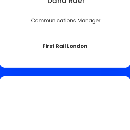
Dana Raer
Communications Manager
First Rail London