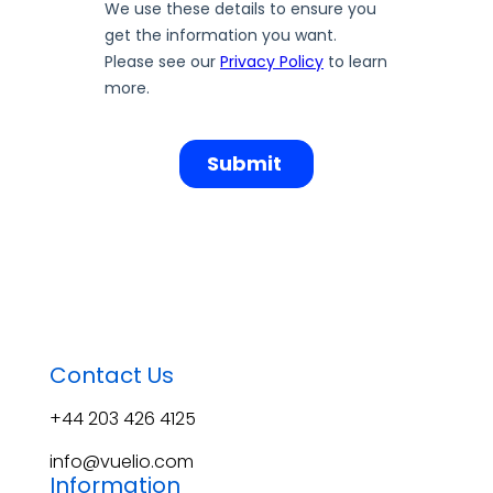
Contact Us
+44 203 426 4125
info@vuelio.com
Information