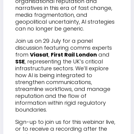
organisational reputation and
narratives in this era of fast change,
media fragmentation, and
geopolitical uncertainty, AI strategies
can no longer be generic.
Join us on 29 July for a panel
discussion featuring comms experts
from
Viasat
,
First Rail London
and
SSE
, representing the UK’s critical
infrastructure sectors. We’ll explore
how AI is being integrated to
strengthen communications,
streamline workflows, and manage
reputation and the flow of
information within rigid regulatory
boundaries.
Sign-up to join us for this webinar live,
or to receive a recording after the