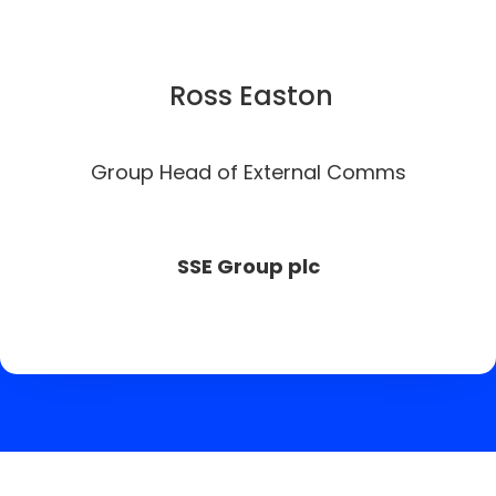
Ross Easton
Group Head of External Comms
SSE Group plc