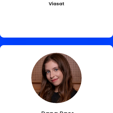
Viasat