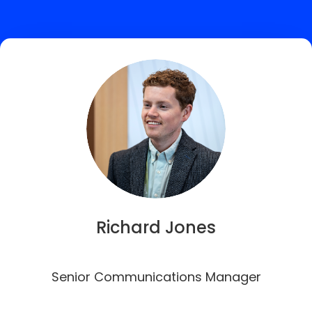
Richard Jones
Senior Communications Manager