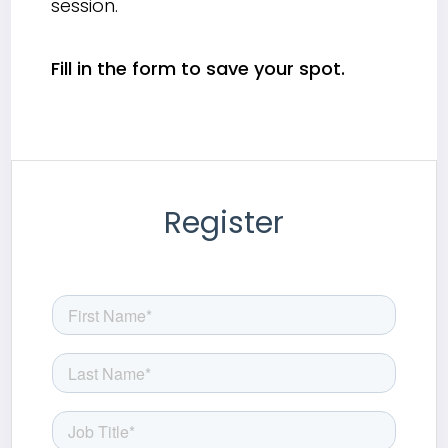
session.
Fill in the form to save your spot.