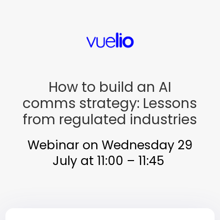
How to build an AI
comms strategy: Lessons
from regulated industries
Webinar on Wednesday 29
July at 11:00 – 11:45